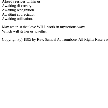
Already resides within us
Awaiting discovery.
Awaiting recognition.
Awaiting appreciation.
Awaiting utilization.
May we trust that love WILL work in mysterious ways
Which will gather us together.
Copyright (c) 1995 by Rev. Samuel A. Trumbore, All Rights Reserve