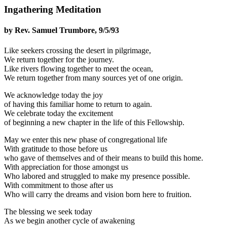
Ingathering Meditation
by Rev. Samuel Trumbore, 9/5/93
Like seekers crossing the desert in pilgrimage,
We return together for the journey.
Like rivers flowing together to meet the ocean,
We return together from many sources yet of one origin.
We acknowledge today the joy
of having this familiar home to return to again.
We celebrate today the excitement
of beginning a new chapter in the life of this Fellowship.
May we enter this new phase of congregational life
With gratitude to those before us
who gave of themselves and of their means to build this home.
With appreciation for those amongst us
Who labored and struggled to make my presence possible.
With commitment to those after us
Who will carry the dreams and vision born here to fruition.
The blessing we seek today
As we begin another cycle of awakening