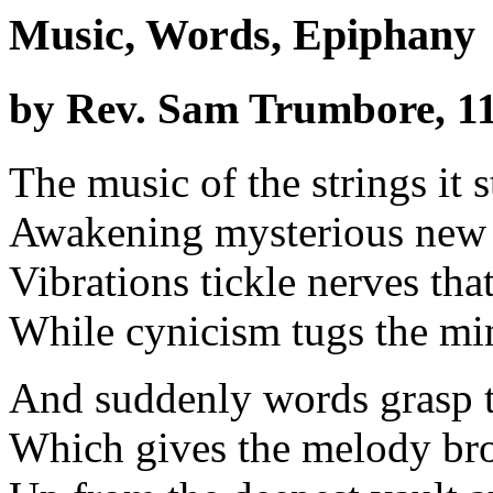
Music, Words, Epiphany
by Rev. Sam Trumbore, 11
The music of the strings it s
Awakening mysterious new
Vibrations tickle nerves tha
While cynicism tugs the min
And suddenly words grasp t
Which gives the melody br