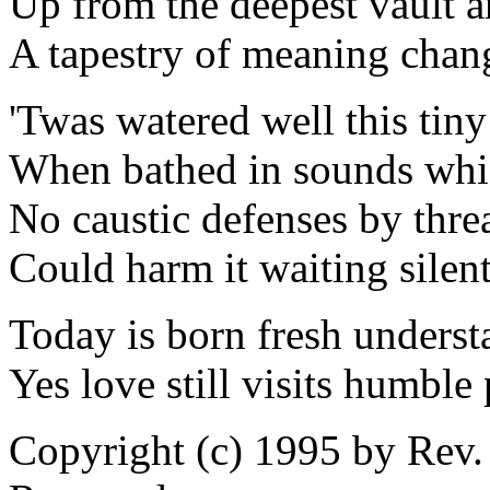
Up from the deepest vault a
A tapestry of meaning cha
'Twas watered well this tiny
When bathed in sounds whic
No caustic defenses by threa
Could harm it waiting silent
Today is born fresh underst
Yes love still visits humble 
Copyright (c) 1995 by Rev.